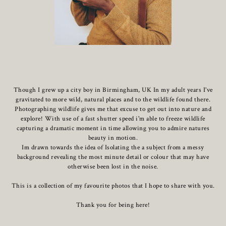
Though I grew up a city boy in Birmingham, UK In my adult years I’ve
gravitated to more wild, natural places and to the wildlife found there.
Photographing wildlife gives me that excuse to get out into nature and
explore! With use of a fast shutter speed i'm able to freeze wildlife
capturing a dramatic moment in time allowing you to admire natures
beauty in motion.
Im drawn towards the idea of Isolating the a subject from a messy
background revealing the most minute detail or colour that may have
otherwise been lost in the noise.
This is a collection of my favourite photos that I hope to share with you.
Thank you for being here!