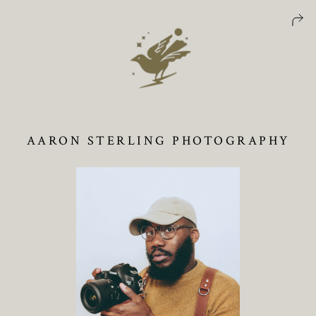
AARON STERLING PHOTOGRAPHY