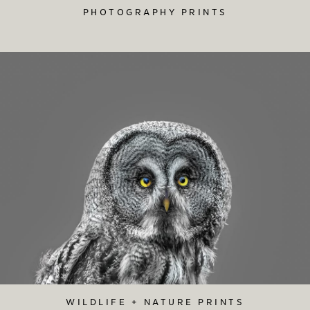
PHOTOGRAPHY PRINTS
WILDLIFE + NATURE PRINTS