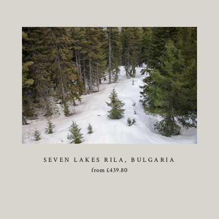
SEVEN LAKES RILA, BULGARIA
from
£
439.80