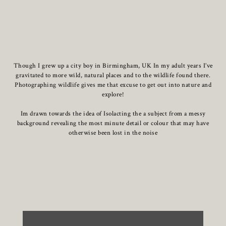
Though I grew up a city boy in Birmingham, UK In my adult years I’ve
gravitated to more wild, natural places and to the wildlife found there.
Photographing wildlife gives me that excuse to get out into nature and
explore!
Im drawn towards the idea of Isolacting the a subject from a messy
background revealing the most minute detail or colour that may have
otherwise been lost in the noise