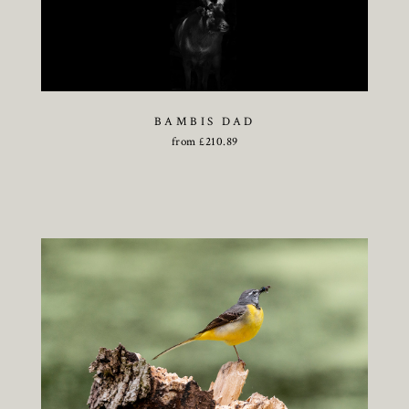
BAMBIS DAD
from
£
210.89