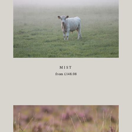
MIST
from
£
148.08