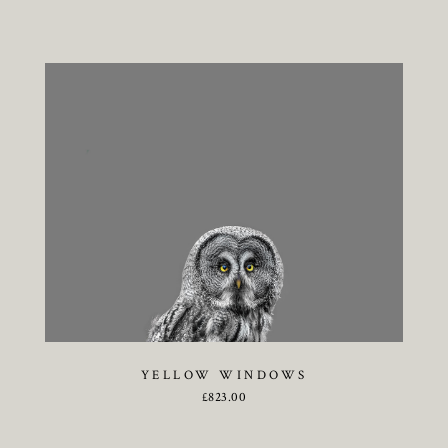
YELLOW WINDOWS
£
823.00