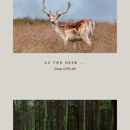
AS THE DEER ...
from
£
293.60