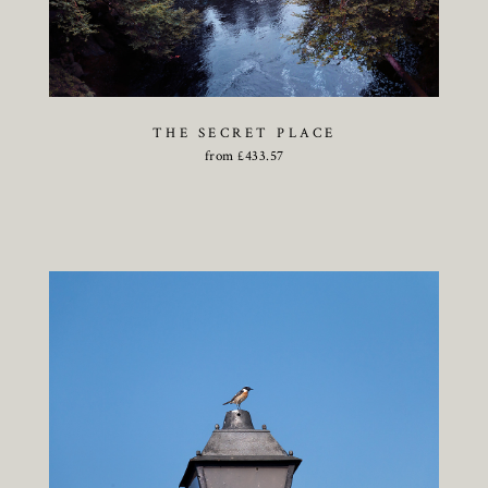
THE SECRET PLACE
from
£
433.57