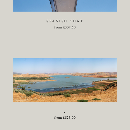
SPANISH CHAT
from
£
337.60
.
from
£
823.00