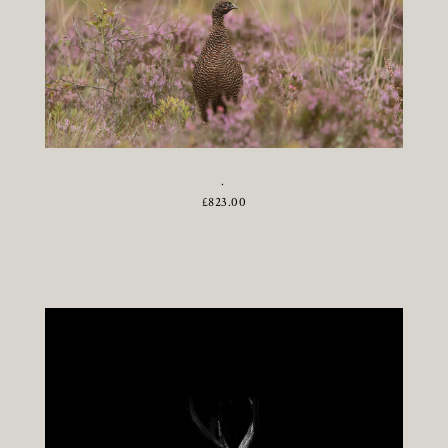
.
£
823.00