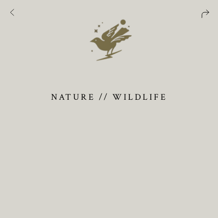
NATURE // WILDLIFE