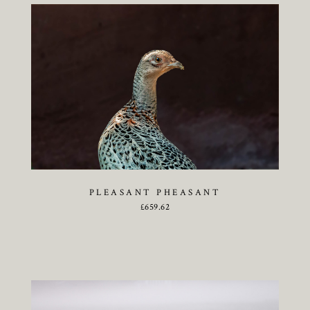
PLEASANT PHEASANT
£
659.62