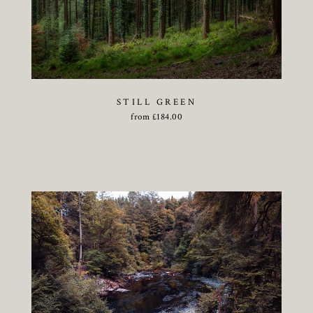
STILL GREEN
from
£
184.00