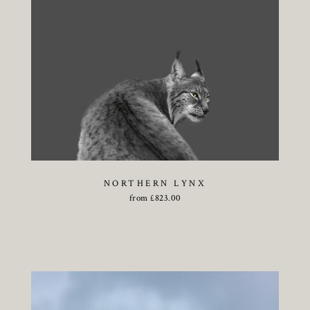
NORTHERN LYNX
from
£
823.00